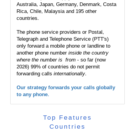
Australia, Japan, Germany, Denmark, Costa
Rica, Chile, Malaysia and 195 other
countries.
The phone service providers or Postal,
Telegraph and Telephone Service (PTT's)
only forward a mobile phone or landline to
another phone number
inside the country
where the number is from
- so far (now
2026) 99% of countries do not permit
forwarding calls
internationally
.
Our strategy forwards your calls globally
to any phone.
Top Features
Countries