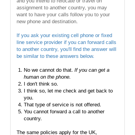
and you intend to relocate or travel on
assignment to another country, you may
want to have your calls follow you to your
new phone and destination.
If you ask your existing cell phone or fixed
line service provider if you can forward calls
to another country, you'll find the answer will
be similar to these answers below.
No we cannot do that.
If you can get a
human on the phone.
I don't think so.
I think so, let me check and get back to
you.
That type of service is not offered.
You cannot forward a call to another
country.
The same policies apply for the UK,