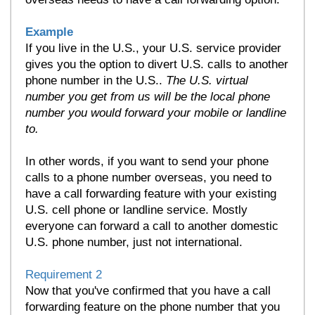
Example
If you live in the U.S., your U.S. service provider
gives you the option to divert U.S. calls to another
phone number in the U.S..
The U.S. virtual
number you get from us will be the local phone
number you would forward your
mobile or landline
to
.
In other words, if you want to send your phone
calls to a phone number overseas, you need to
have a call forwarding feature with your existing
U.S. cell phone or landline service. Mostly
everyone can forward a call to another domestic
U.S. phone number, just not international.
Requirement 2
Now that you've confirmed that you have a call
forwarding feature on the phone number that you