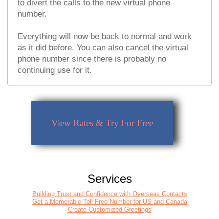
to divert the calls to the new virtual phone
number.
Everything will now be back to normal and work
as it did before. You can also cancel the virtual
phone number since there is probably no
continuing use for it.
View Rates & Try For Free
Services
Building Trust and Confidence with Overseas Contacts
Get a Memorable Toll Free Number for US and Canada
Create Customized Greetings