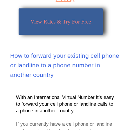
View Rates & Try For Free
How to forward your existing cell phone
or landline to a phone number in
another country
With an International Virtual Number it's easy
to forward your cell phone or landline calls to
a phone in another country.
If you currently have a cell phone or landline