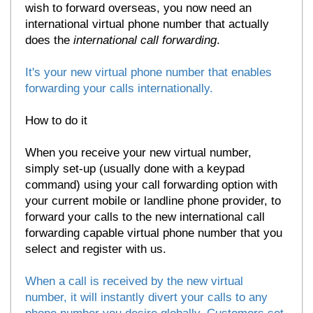
wish to forward overseas, you now need an
international virtual phone number that actually
does the
international call forwarding
.
It's your new virtual phone number that enables
forwarding your calls internationally.
How to do it
When you receive your new virtual number,
simply set-up (usually done with a keypad
command) using your call forwarding option with
your current mobile or landline phone provider, to
forward your calls to the new international call
forwarding capable virtual phone number that you
select and register with us.
When a call is received by the new virtual
number, it will instantly divert your calls to any