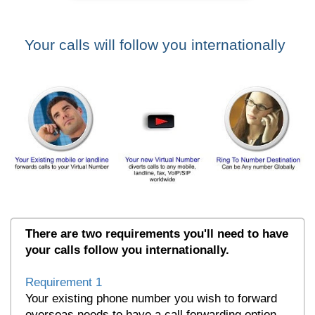
Your calls will follow you internationally
There are two requirements you'll need to have
your calls follow you internationally.
Requirement 1
Your existing phone number you wish to forward
overseas needs to have a call forwarding option.