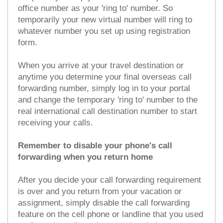
office number as your 'ring to' number. So
temporarily your new virtual number will ring to
whatever number you set up using registration
form.
When you arrive at your travel destination or
anytime you determine your final overseas call
forwarding number, simply log in to your portal
and change the temporary 'ring to' number to the
real international call destination number to start
receiving your calls.
Remember to disable your phone's call
forwarding when you return home
After you decide your call forwarding requirement
is over and you return from your vacation or
assignment, simply disable the call forwarding
feature on the cell phone or landline that you used