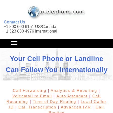
Contact Us
+1 800 600 6151 US/Canada
+1 323 880 4976 International
Your Cell Phone or Landline
Can Follow You Internationally
Call Forwarding
|
Analytics & Reporting
|
Voicemail to Email
|
Auto Attendant
|
Call
Recording
|
Time of Day Routing
|
Local Caller
ID
|
Call Transcription
|
Advanced IVR
|
Call
Routing