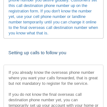
phone number you desire globally. Customers set
this call destination phone number up on the
registration form. If you don't know the number
yet, use your cell phone number or landline
number temporarily until you can change it online
to the final overseas call destination number when
you know what that is.
Setting up calls to follow you
If you already know the overseas phone number
where you want your calls forwarded, that is great
but not mandatory to register for the service.
If you do not know the final overseas call
destination phone number yet, you can
temporarily set up your account with your home or