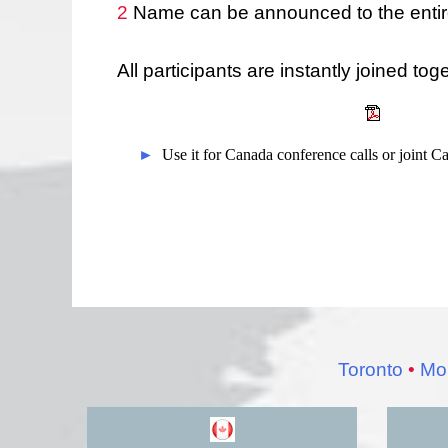
2
Name can be announced to the entire
All participants are instantly joined tog
►
Use it for Canada conference calls or joint 
Toronto
•
Mon