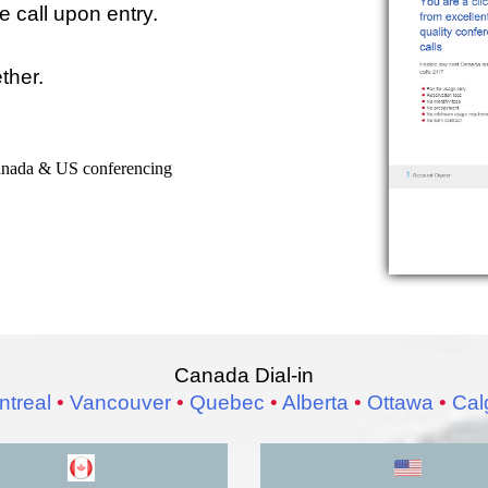
 call upon entry.
ether.
Canada & US conferencing
Canada Dial-in
treal
•
Vancouver
•
Quebec
•
Alberta
•
Ottawa
•
Cal