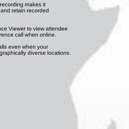
ecording makes it
 and retain recorded
ce Viewer to view attendee
erence call when online.
lls even when your
raphically diverse locations.