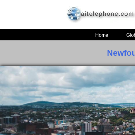
Home
Glo
Newfou