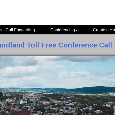
bal Call Forwarding
Conferencing
Create a Ho
ndland Toll Free Conference Call 