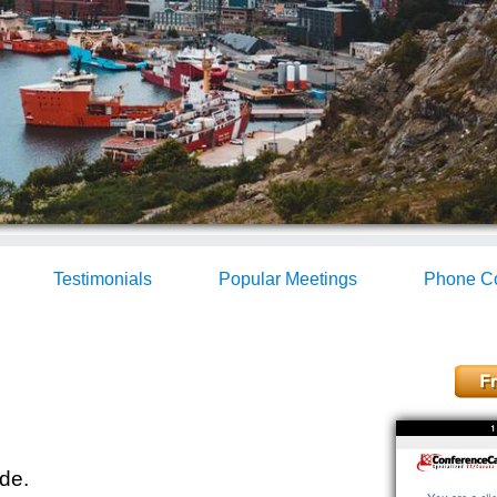
Testimonials
Popular Meetings
Phone Co
de.