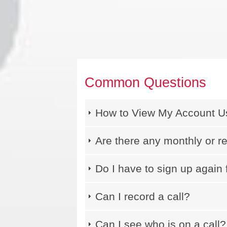
Common Questions
How to View My Account 
Are there any monthly or r
Do I have to sign up again 
Can I record a call?
Can I see who is on a call?