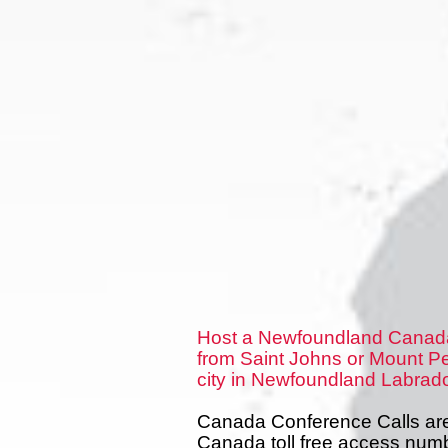
Host a Newfoundland Canada
from Saint Johns or Mount Pe
city in Newfoundland Labrado
Canada Conference Calls are 
Canada toll free access num