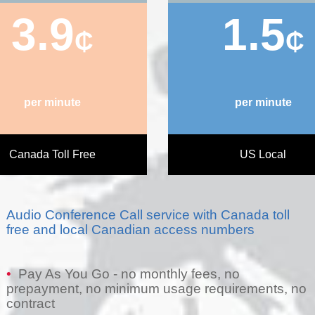
3.9
1.5
₵
₵
per minute
per minute
Canada Toll Free
US Local
Audio Conference Call service with Canada toll
free and local Canadian access numbers
•
Pay As You Go - no monthly fees, no
prepayment, no minimum usage requirements, no
contract