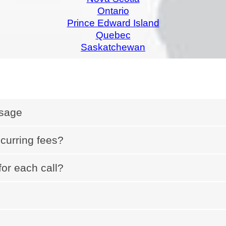
Ontario
Prince Edward Island
Quebec
Saskatchewan
Usage
ecurring fees?
for each call?