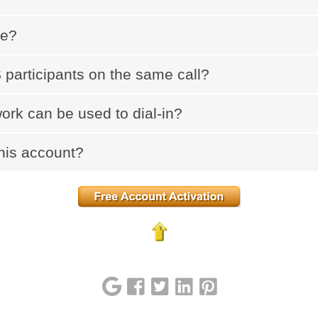
ce?
participants on the same call?
ork can be used to dial-in?
his account?