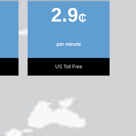
2.9
₵
per minute
US Toll Free