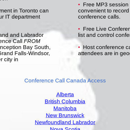
•
Free MP3 session r
ment in Toronto can
convenient to record
our IT department
conference calls.
•
Free Live Conferen
land and Labrador
list and control conf
ence Call
FROM
onception Bay South,
•
Host conference ca
Grand Falls-Windsor,
attendees are in geog
 city in
Conference Call Canada Access
Alberta
British Columbia
Manitoba
New Brunswick
Newfoundland Labrador
Nova Scotia