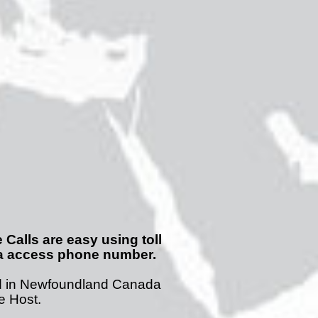
Calls are easy using toll
da access phone number.
d in Newfoundland Canada
he Host.