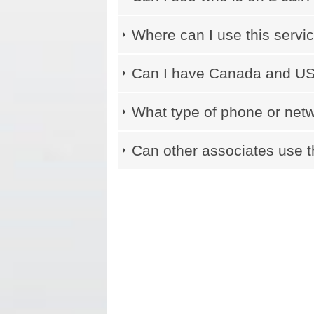
Where can I use this servi
Can I have Canada and US 
What type of phone or netw
Can other associates use t