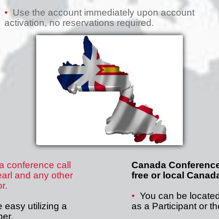
•
Use the account immediately upon account
activation, no reservations required.
 conference call
Canada Conference 
arl and any other
free or local Cana
r.
•
You can be locate
easy utilizing a
as a Participant or t
ber.