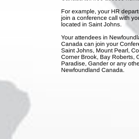
For example, your HR depart
join a conference call with y
located in Saint Johns.
Your attendees in Newfound
Canada can join your Confer
Saint Johns, Mount Pearl, C
Corner Brook, Bay Roberts, 
Paradise, Gander or any other
Newfoundland Canada.