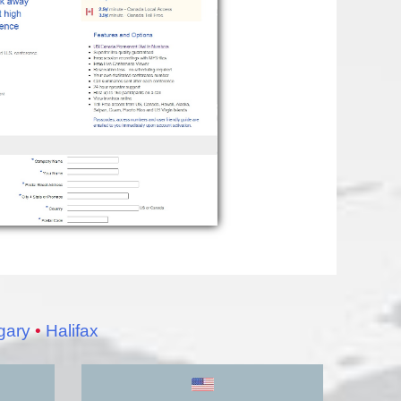
gary
•
Halifax