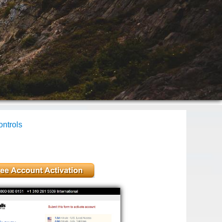
ntrols