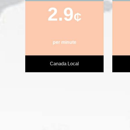
2.9
₵
per minute
Canada Local