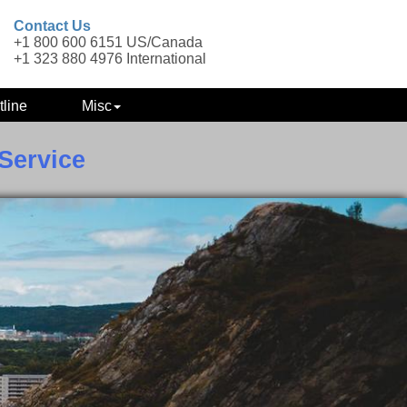
Contact Us
+1 800 600 6151 US/Canada
+1 323 880 4976 International
tline
Misc
Service