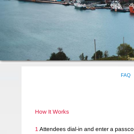
FAQ
How It Works
1
Attendees dial-in and enter a passco