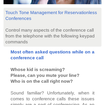
Touch Tone Management for Reservationless
Conferences
Control many aspects of the conference call
from the telephone with the following keypad
commands
Most often asked questions while on a
conference call
Whose kid is screaming?
Please, can you mute your line?
Who is on the call right now?
Sound familiar? Unfortunately, when it
comes to conference calls these issues
simply are a part of conferencing. As an