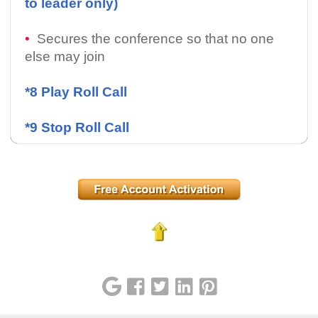
to leader only)
•
Secures the conference so that no one
else may join
*8 Play Roll Call
*9 Stop Roll Call