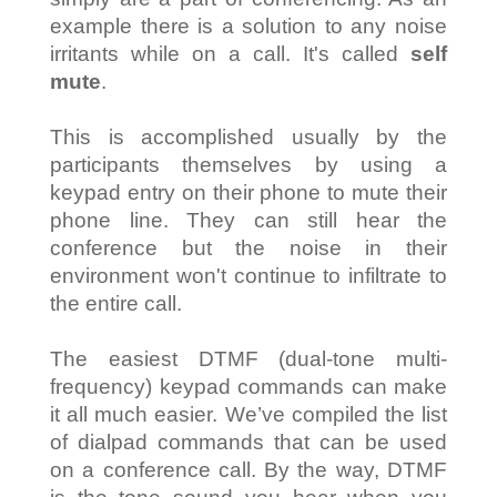
example there is a solution to any noise
irritants while on a call. It's called
self
mute
.
This is accomplished usually by the
participants themselves by using a
keypad entry on their phone to mute their
phone line. They can still hear the
conference but the noise in their
environment won't continue to infiltrate to
the entire call.
The easiest DTMF (dual-tone multi-
frequency) keypad commands can make
it all much easier. We’ve compiled the list
of dialpad commands that can be used
on a conference call. By the way, DTMF