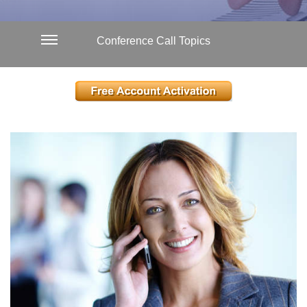
Conference Call Topics