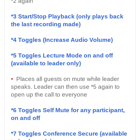
*2 again
*3 Start/Stop Playback (only plays back
the last recording made)
*4 Toggles (Increase Audio Volume)
*5 Toggles Lecture Mode on and off
(available to leader only)
•
Places all guests on mute while leader
speaks. Leader can then use *5 again to
open up the call to everyone
*6 Toggles Self Mute for any participant,
on and off
*7 Toggles Conference Secure (available