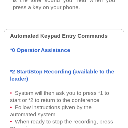
is the tone sound you hear when you
press a key on your phone.
Automated Keypad Entry Commands
*0 Operator Assistance
*2 Start/Stop Recording (available to the
leader)
•
System will then ask you to press *1 to
start or *2 to return to the conference
•
Follow instructions given by the
automated system
•
When ready to stop the recording, press