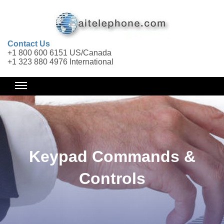
Contact Us
+1 800 600 6151 US/Canada
+1 323 880 4976 International
Keypad Commands &
Controls