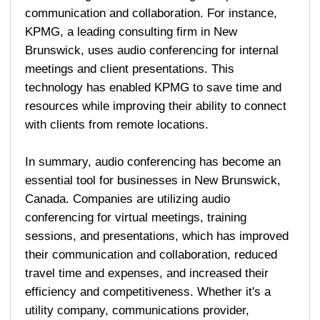
communication and collaboration. For instance,
KPMG, a leading consulting firm in New
Brunswick, uses audio conferencing for internal
meetings and client presentations. This
technology has enabled KPMG to save time and
resources while improving their ability to connect
with clients from remote locations.
In summary, audio conferencing has become an
essential tool for businesses in New Brunswick,
Canada. Companies are utilizing audio
conferencing for virtual meetings, training
sessions, and presentations, which has improved
their communication and collaboration, reduced
travel time and expenses, and increased their
efficiency and competitiveness. Whether it's a
utility company, communications provider,