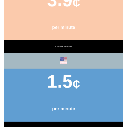
3.9
₵
per minute
Canada Toll Free
1.5
₵
per minute