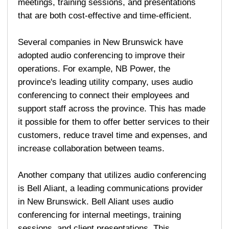
meetings, training sessions, and presentations
that are both cost-effective and time-efficient.
Several companies in New Brunswick have
adopted audio conferencing to improve their
operations. For example, NB Power, the
province's leading utility company, uses audio
conferencing to connect their employees and
support staff across the province. This has made
it possible for them to offer better services to their
customers, reduce travel time and expenses, and
increase collaboration between teams.
Another company that utilizes audio conferencing
is Bell Aliant, a leading communications provider
in New Brunswick. Bell Aliant uses audio
conferencing for internal meetings, training
sessions, and client presentations. This