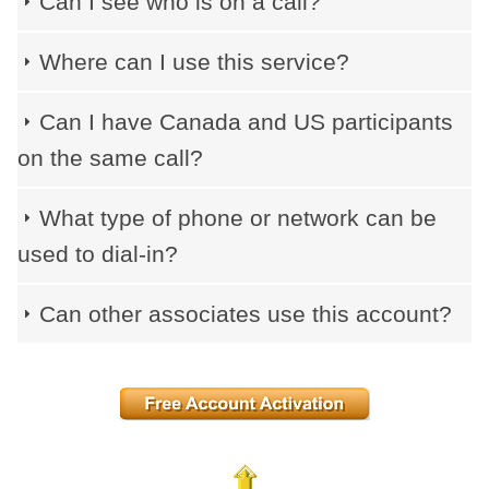
Can I see who is on a call?
Where can I use this service?
Can I have Canada and US participants
on the same call?
What type of phone or network can be
used to dial-in?
Can other associates use this account?