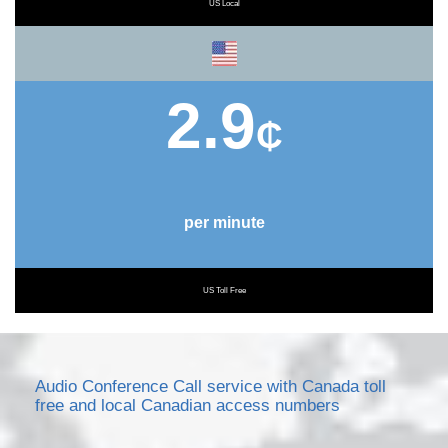
US Local
2.9
₵
per minute
US Toll Free
Audio Conference Call service with Canada toll
free and local Canadian access numbers