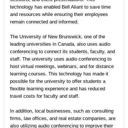
technology has enabled Bell Aliant to save time
and resources while ensuring their employees
remain connected and informed.
The University of New Brunswick, one of the
leading universities in Canada, also uses audio
conferencing to connect its students, faculty, and
staff. The university uses audio conferencing to
host virtual meetings, webinars, and for distance
learning courses. This technology has made it
possible for the university to offer students a
flexible learning experience and has reduced
travel costs for faculty and staff.
In addition, local businesses, such as consulting
firms, law offices, and real estate companies, are
also utilizing audio conferencing to improve their