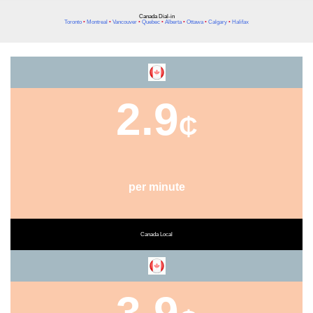
Canada Dial-in
Toronto
•
Montreal
•
Vancouver
•
Quebec
•
Alberta
•
Ottawa
•
Calgary
•
Halifax
2.9
₵
per minute
Canada Local