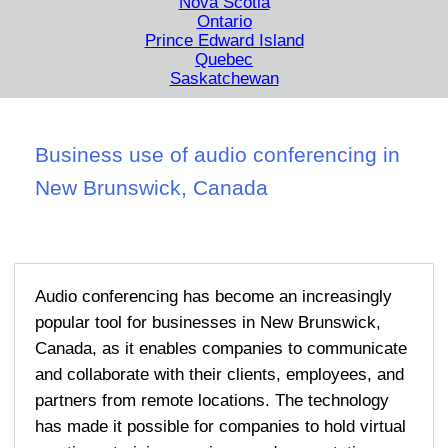
Nova Scotia
Ontario
Prince Edward Island
Quebec
Saskatchewan
Business use of audio conferencing in
New Brunswick, Canada
Audio conferencing has become an increasingly
popular tool for businesses in New Brunswick,
Canada, as it enables companies to communicate
and collaborate with their clients, employees, and
partners from remote locations. The technology
has made it possible for companies to hold virtual