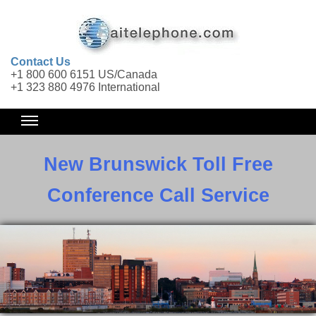
Contact Us
+1 800 600 6151 US/Canada
+1 323 880 4976 International
New Brunswick Toll Free
Conference Call Service