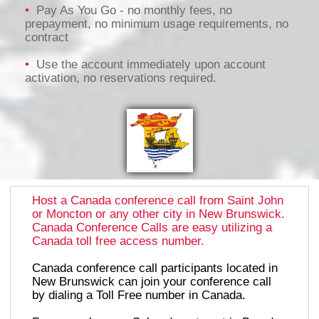
•
Pay As You Go - no monthly fees, no
prepayment, no minimum usage requirements, no
contract
•
Use the account immediately upon account
activation, no reservations required.
Host a Canada conference call from Saint John
or Moncton or any other city in New Brunswick.
Canada Conference Calls are easy utilizing a
Canada toll free access number.
Canada conference call participants located in
New Brunswick can join your conference call
by dialing a Toll Free number in Canada.