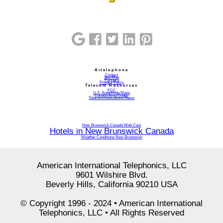
Aitelephone
Contact
Site Map
Partners
Privacy Policy
Telecom Resources
FCC
U.S. Area Code Maps
Canada Area Codes
Telecommunications News
New Brunswick Canada Web Cam
Hotels in New Brunswick Canada
Weather Conditions New Brunswick
American International Telephonics, LLC
9601 Wilshire Blvd.
Beverly Hills, California 90210 USA
© Copyright 1996 - 2024 • American International
Telephonics, LLC • All Rights Reserved