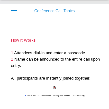
Conference Call Topics
How It Works
1
Attendees dial-in and enter a passcode.
2
Name can be announced to the entire call upon
entry.
All participants are instantly joined together.
►
Use it for Canada conference calls or joint Canada & US conferencing