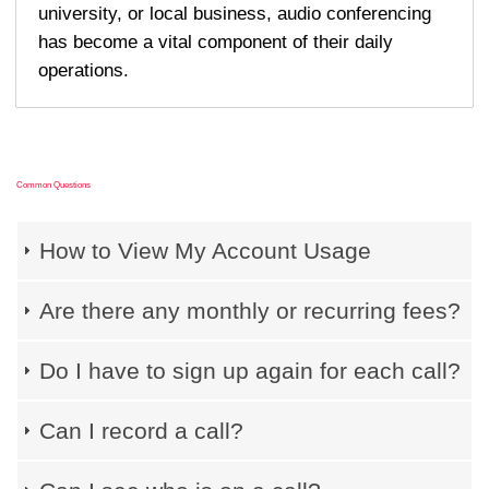
university, or local business, audio conferencing
has become a vital component of their daily
operations.
Common Questions
How to View My Account Usage
Are there any monthly or recurring fees?
Do I have to sign up again for each call?
Can I record a call?