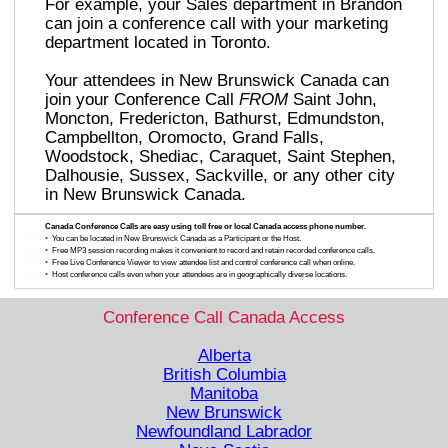
For example, your Sales department in Brandon
can join a conference call with your marketing
department located in Toronto.
Your attendees in New Brunswick Canada can
join your Conference Call
FROM
Saint John,
Moncton, Fredericton, Bathurst, Edmundston,
Campbellton, Oromocto, Grand Falls,
Woodstock, Shediac, Caraquet, Saint Stephen,
Dalhousie, Sussex, Sackville, or any other city
in New Brunswick Canada.
Canada Conference Calls are easy using toll free or local Canada access phone number.
•
You can be located in New Brunswick Canada as a Participant or the Host.
•
Free MP3 session recording makes it convenient to record and retain recorded conference calls.
•
Free Live Conference Viewer to view attendee list and control conference call when online.
•
Host conference calls even when your attendees are in geographically diverse locations.
Conference Call Canada Access
Alberta
British Columbia
Manitoba
New Brunswick
Newfoundland Labrador