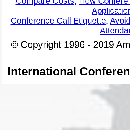
Compare Costs,
How Conferen
Applicatio
Conference Call Etiquette,
Avoi
Attenda
© Copyright 1996 - 2019 Ame
International Confere