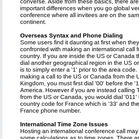
converse. Aside from these basics, there ar
important differences when you go global ve
conference where all invitees are on the sa
continent.
Overseas Syntax and Phone Dialing
Some users find it daunting at first when the
confronted with making an international call f
country. If you are inside the US or Canada 
dial another geographical region in the US 
is to simply enter a '1' prior to the area code.
making a call to the US or Canada from the 
Kingdom, you must first dial '00' before the '1
America. However if you are instead calling
from the US or Canada, you would dial '011' 
country code for France which is '33' and the
France phone number.
International Time Zone Issues
Hosting an international conference call may
some calculations as to time zones. There ar