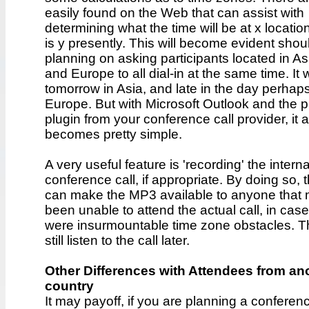
easily found on the Web that can assist with
determining what the time will be at x location
is y presently. This will become evident shou
planning on asking participants located in As
and Europe to all dial-in at the same time. It w
tomorrow in Asia, and late in the day perhaps
Europe. But with Microsoft Outlook and the p
plugin from your conference call provider, it al
becomes pretty simple.
A very useful feature is 'recording' the interna
conference call, if appropriate. By doing so, 
can make the MP3 available to anyone that
been unable to attend the actual call, in case
were insurmountable time zone obstacles. 
still listen to the call later.
Other Differences with Attendees from an
country
It may payoff, if you are planning a conferen