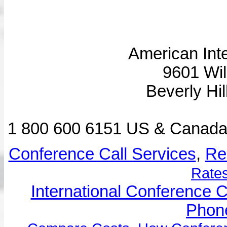
American Inte
9601 Wil
Beverly Hi
1 800 600 6151 US & Canad
Conference Call Services
,
Re
Rates
International Conference C
Phone