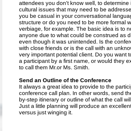
attendees you don't know well, to determine i
cultural issues that may need to be address
you be casual in your conversational langua
structure or do you need to be more formal w
verbiage, for example. The basic idea is to n
anyone due to what could be construed as d
even though it was unintended. Is the confer
with close friends or is the call with an unkn
very important potential client. Do you want 
a participant by a first name, or would they 
to call them Mr.or Ms. Smith.
Send an Outline of the Conference
It always a great idea to provide to the partic
conference call plan. In other words, send t
by-step itinerary or outline of what the call wi
Just a little planning will produce an excellent
versus just winging it.