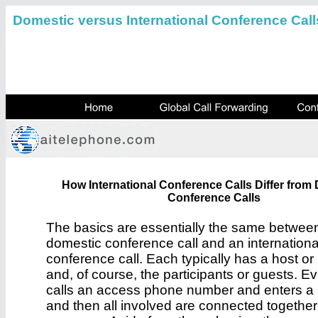
Domestic versus International Conference Call
How International Conference Calls Differ from
Conference Calls
The basics are essentially the same betwee
domestic conference call and an internationa
conference call. Each typically has a host o
and, of course, the participants or guests. E
calls an access phone number and enters a
and then all involved are connected togethe