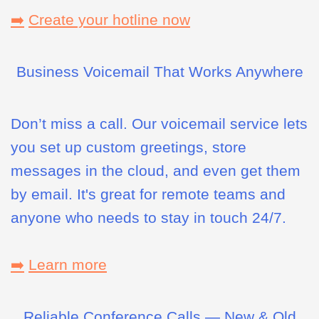
➡️
Create your hotline now
Business Voicemail That Works Anywhere
Don’t miss a call. Our voicemail service lets
you set up custom greetings, store
messages in the cloud, and even get them
by email. It's great for remote teams and
anyone who needs to stay in touch 24/7.
➡️
Learn more
Reliable Conference Calls — New & Old