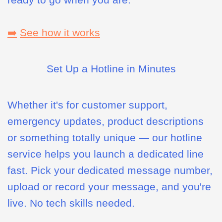
➡️
See how it works
Set Up a Hotline in Minutes
Whether it's for customer support,
emergency updates, product descriptions
or something totally unique — our hotline
service helps you launch a dedicated line
fast. Pick your dedicated message number,
upload or record your message, and you're
live. No tech skills needed.