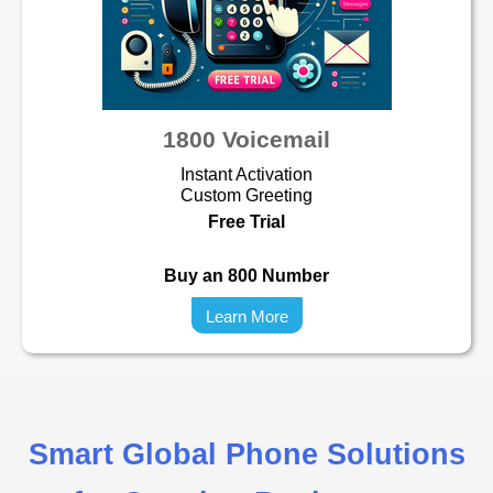
1800 Voicemail
Instant Activation
Custom Greeting
Free Trial
Buy an 800 Number
Learn More
Smart Global Phone Solutions