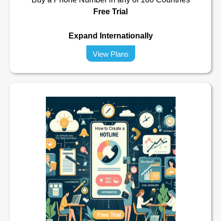
Free Trial
Expand Internationally
View Plans