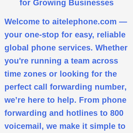
for Growing Businesses
Welcome to aitelephone.com —
your one-stop for easy, reliable
global phone services. Whether
you're running a team across
time zones or looking for the
perfect call forwarding number,
we’re here to help. From phone
forwarding and hotlines to 800
voicemail, we make it simple to