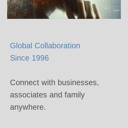
Global Collaboration
Since 1996
Connect with businesses,
associates and family
anywhere.