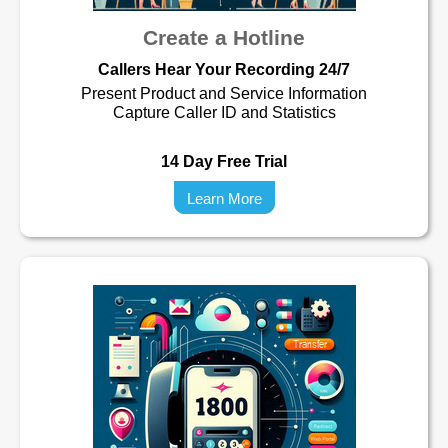
Create a Hotline
Callers Hear Your Recording 24/7
Present Product and Service Information
Capture Caller ID and Statistics
14 Day Free Trial
Learn More