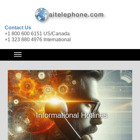
Contact Us
+1 800 600 6151 US/Canada
+1 323 880 4976 International
Informational Hotlines
Call Forwarding