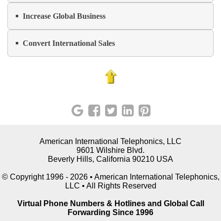
Increase Global Business
Convert International Sales
American International Telephonics, LLC
9601 Wilshire Blvd.
Beverly Hills, California 90210 USA
© Copyright 1996 - 2026 • American International Telephonics,
LLC • All Rights Reserved
Virtual Phone Numbers & Hotlines and Global Call
Forwarding Since 1996