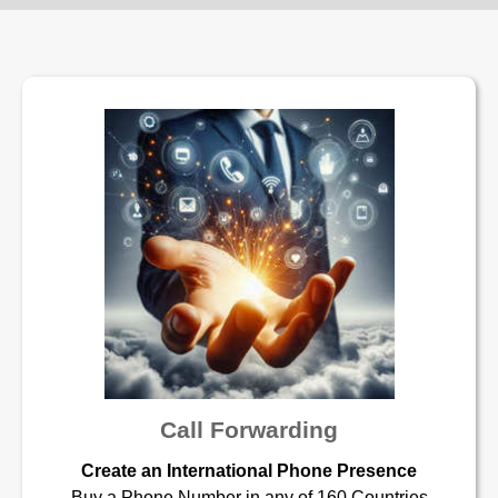
Call Forwarding
Create an International Phone Presence
Buy a Phone Number in any of 160 Countries