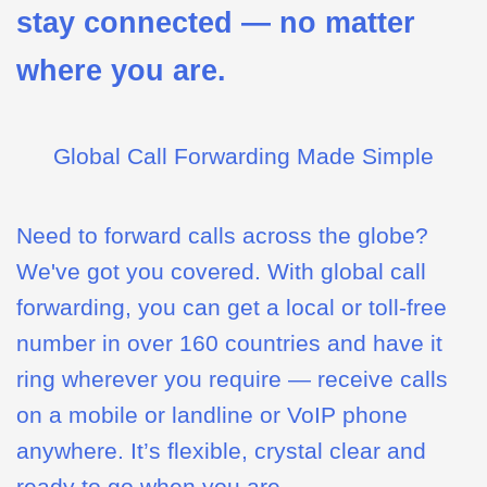
stay connected — no matter
where you are.
Global Call Forwarding Made Simple
Need to forward calls across the globe?
We've got you covered. With global call
forwarding, you can get a local or toll-free
number in over 160 countries and have it
ring wherever you require — receive calls
on a mobile or landline or VoIP phone
anywhere. It’s flexible, crystal clear and
ready to go when you are.