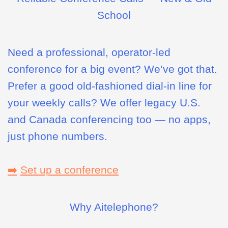
School
Need a professional, operator-led
conference for a big event? We’ve got that.
Prefer a good old-fashioned dial-in line for
your weekly calls? We offer legacy U.S.
and Canada conferencing too — no apps,
just phone numbers.
➡️
Set up a conference
Why Aitelephone?