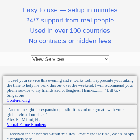
Easy to use — setup in minutes
24/7 support from real people
Used in over 100 countries
No contracts or hidden fees
"I used your service this evening and it works well. I appreciate your taking
the time to help me work this out over the weekend. I will recommend your
phone service to my friends and colleagues. Thanks.......... " Bill G. -
Singapore
Conferencing
"No end in sight for expansion possibilities and our growth with your
global virtual numbers"
Alex N. -Miami, FL
Virtual Phone Numbers
"Received the passcodes within minutes. Great response time, We are happy
customers here."