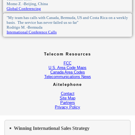
Momo Z. -Beijing, China
Global Conferencing
"My team has calls with Canada, Bermuda, US and Costa Rica on a weekly
basis. The service has never failed us so far"
Rodrigo M. -Bermuda
International Conference Calls
Telecom Resources
FCC
U.S. Area Code Maps
Canada Area Codes
Telecommunications News
Aitelephone
Contact
Site Map
Partners
Privacy Policy
Winning International Sales Strategy