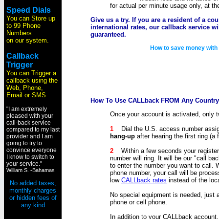
for actual per minute usage only, at t
Speed Dials
You can Store up
Give us a try. If you are a resident of a co
to 99 Phone
international rates, our callback service w
Numbers
guaranteed.
on our system.
How to save money wit
Callback
Trigger
You can Trigger a
callback using the
Web, Phone,
Email or SMS
How To Use CALLback FROM Any Country
"I am extremely
Once your account is activated, only t
pleased with your
call-back service
1
Dial the U.S. access number assi
compared to my last
hang-up
after hearing the first ring (a f
provider and I am
going to try to
convince everyone
2
Within a few seconds your register
I know to switch to
number will ring. It will be our "call 
your service."
to enter the number you want to call.
William S. -Bahamas
phone number, your call will be proce
low
CALLback rates
instead of the loca
No added taxes,
monthly charges
No special equipment is needed, just 
or hidden fees of
phone or cell phone.
any kind
In addition to your CALLback account,