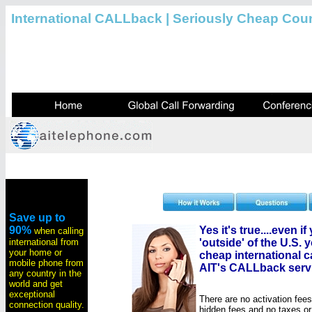
International CALLback | Seriously Cheap Coun
Save up to
90%
Yes it's true....even i
when calling
international from
'outside' of the U.S. y
your home or
cheap international ca
mobile phone from
AIT's CALLback serv
any country in the
world and get
exceptional
There are no activation fee
connection quality.
hidden fees and no taxes o