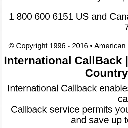
1 800 600 6151 US and Ca
© Copyright 1996 - 2016 • American I
International CallBack 
Country
International Callback enabl
ca
Callback service permits you
and save up t