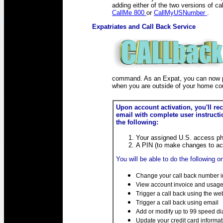
CALLback
adding either of the two versions of cal
CallMe 800
or
CallMyUSNumber
.
Expatriates and Call Back Service
command. As an Expat, you can now p
when you are outside of your home cou
Upon account activation, you'll re
email with complete user instructi
the following:
Your assigned U.S. access p
A PIN (to make changes to ac
You will be able to do the following on
Change your call back number in
View account invoice and usage 
Trigger a call back using the we
Trigger a call back using email
Add or modify up to 99 speed di
Update your credit card informat