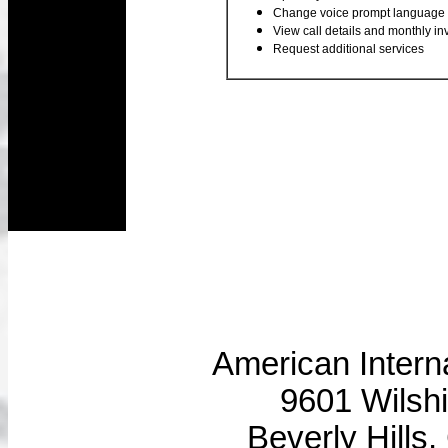
Change voice prompt language
View call details and monthly in
Request additional services
American Intern
9601 Wilshi
Beverly Hills