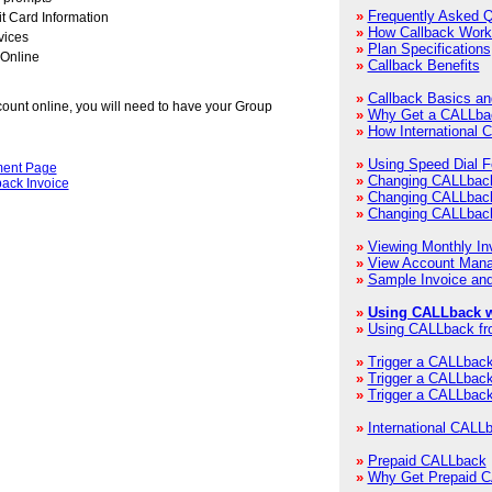
»
Frequently Asked 
t Card Information
»
How Callback Work
vices
»
Plan Specifications
 Online
»
Callback Benefits
»
Callback Basics a
count online, you will need to have your Group
»
Why Get a CALLba
»
How International 
»
Using Speed Dial F
ent Page
»
Changing CALLbac
back Invoice
»
Changing CALLbac
»
Changing CALLbac
»
Viewing Monthly In
»
View Account Mana
»
Sample Invoice and
»
Using CALLback w
»
Using CALLback fr
»
Trigger a CALLbac
»
Trigger a CALLback 
»
Trigger a CALLback
»
International CALL
»
Prepaid CALLback
»
Why Get Prepaid 