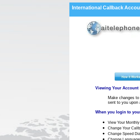
International Callback Accou
Viewing Your Account D
Make changes to y
sent to you upon 
When you login to your
View Your Monthly 
Change Your Call
Change Speed Dia
Change Language