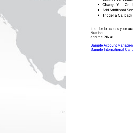
Change Your Credi
Add Additional Ser
Trigger a Callback
In order to access your ac
Number
and the PIN #.
Sample Account Managem
Sample International Call