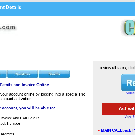
nt Details
To view all rates, clic
etails and Invoice Online
Click t
our account online by logging into a special link
account activation.
 account, you will be able to:
Invoice and Call Details
back Number
ls
»
MAIN CALLback P
 prompts