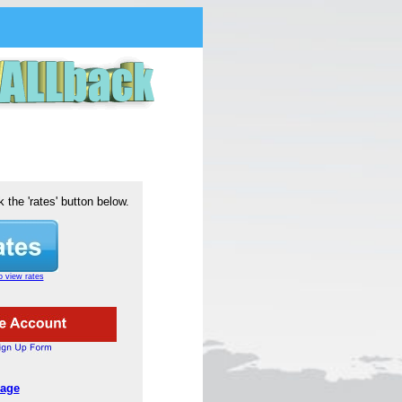
k the 'rates' button below.
o view rates
age