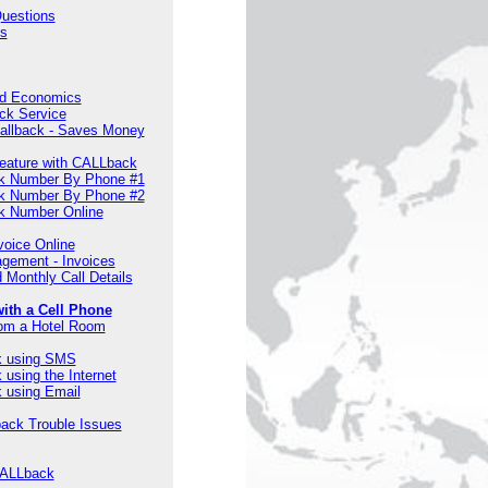
Questions
s
nd Economics
ck Service
Callback - Saves Money
eature with CALLback
k Number By Phone #1
k Number By Phone #2
k Number Online
voice Online
gement - Invoices
 Monthly Call Details
ith a Cell Phone
om a Hotel Room
k using SMS
using the Internet
 using Email
back Trouble Issues
CALLback