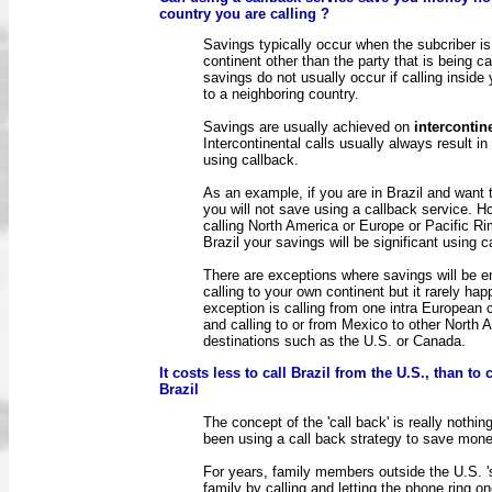
country you are calling ?
Savings typically occur when the subcriber is
continent other than the party that is being ca
savings do not usually occur if calling inside
to a neighboring country.
Savings are usually achieved on
intercontin
Intercontinental calls usually always result in
using callback.
As an example, if you are in Brazil and want t
you will not save using a callback service. H
calling North America or Europe or Pacific R
Brazil your savings will be significant using c
There are exceptions where savings will be 
calling to your own continent but it rarely ha
exception is calling from one intra European 
and calling to or from Mexico to other North 
destinations such as the U.S. or Canada.
It costs less to call Brazil from the U.S., than to 
Brazil
The concept of the 'call back' is really nothi
been using a call back strategy to save mon
For years, family members outside the U.S. 's
family by calling and letting the phone ring o