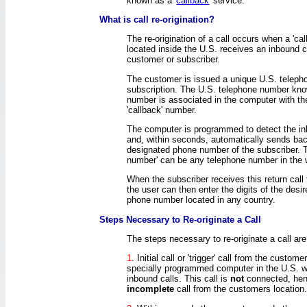
known as a '
callback
' service.
What is call re-origination?
The re-origination of a call occurs when a 'ca
located inside the U.S. receives an inbound c
customer or subscriber.
The customer is issued a unique U.S. telep
subscription. The U.S. telephone number kn
number is associated in the computer with t
'callback' number.
The computer is programmed to detect the inb
and, within seconds, automatically sends back
designated phone number of the subscriber. T
number' can be any telephone number in the 
When the subscriber receives this return call
the user can then enter the digits of the desir
phone number located in any country.
Steps Necessary to Re-originate a Call
The steps necessary to re-originate a call are
1
. Initial call or 'trigger' call from the custom
specially programmed computer in the U.S. w
inbound calls. This call is
not
connected, hen
incomplete
call from the customers location