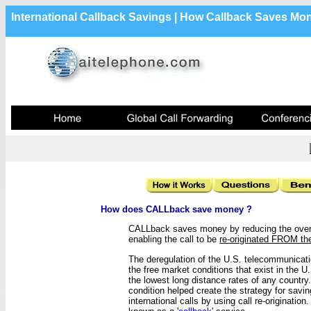
International Callback Savings | How Callback Saves Mo
How does CALLback save money ?
CALLback saves money by reducing the overal
enabling the call to be
re-originated FROM t
The deregulation of the U.S. telecommunicat
the free market conditions that exist in the U
the lowest long distance rates of any country.
condition helped create the strategy for sav
international calls by using call re-origination