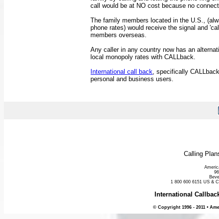
call would be at NO cost because no connec
The family members located in the U.S., (alw
phone rates) would receive the signal and 'cal
members overseas.
Any caller in any country now has an alternat
local monopoly rates with CALLback.
International call back
, specifically CALLbac
personal and business users.
Calling Pla
Americ
96
Beve
1 800 600 6151 US & 
International Callba
© Copyright 1996 - 2011 • Ame