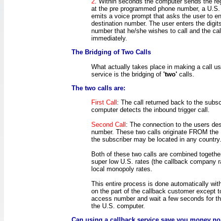
2
. Within seconds the computer sends the reg
at the pre programmed phone number, a U.S.
emits a voice prompt that asks the user to en
destination number. The user enters the digit
number that he/she wishes to call and the cal
immediately.
The Bridging of Two Calls
What actually takes place in making a call us
service is the bridging of
'two'
calls.
The two calls are:
First Call
: The call returned back to the subsc
computer detects the inbound trigger call.
Second Call
: The connection to the users des
number. These two calls originate FROM the
the subscriber may be located in any country
Both of these two calls are combined togethe
super low U.S. rates (the callback company r
local monopoly rates.
This entire process is done automatically wit
on the part of the callback customer except t
access number and wait a few seconds for the
the U.S. computer.
Can using a callback service save you money no