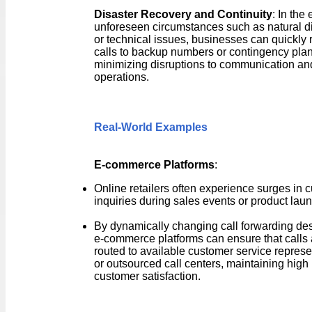
Disaster Recovery and Continuity
: In the 
unforeseen circumstances such as natural d
or technical issues, businesses can quickly 
calls to backup numbers or contingency plan
minimizing disruptions to communication an
operations.
Real-World Examples
E-commerce Platforms
:
Online retailers often experience surges in 
inquiries during sales events or product lau
By dynamically changing call forwarding des
e-commerce platforms can ensure that calls 
routed to available customer service represe
or outsourced call centers, maintaining high 
customer satisfaction.