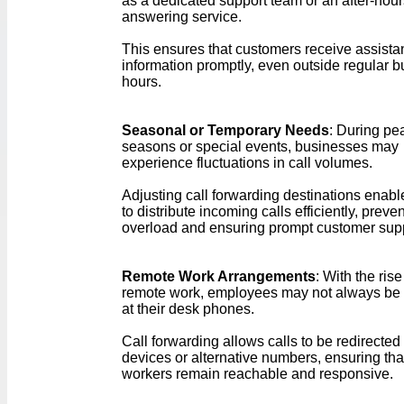
as a dedicated support team or an after-hour
answering service.
This ensures that customers receive assista
information promptly, even outside regular 
hours.
Seasonal or Temporary Needs
: During pe
seasons or special events, businesses may
experience fluctuations in call volumes.
Adjusting call forwarding destinations enab
to distribute incoming calls efficiently, preve
overload and ensuring prompt customer supp
Remote Work Arrangements
: With the rise
remote work, employees may not always be 
at their desk phones.
Call forwarding allows calls to be redirected
devices or alternative numbers, ensuring th
workers remain reachable and responsive.