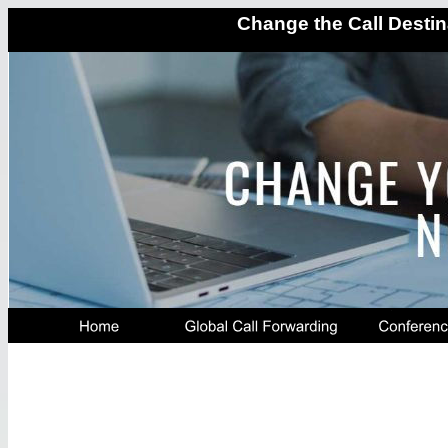
Change the Call Destin