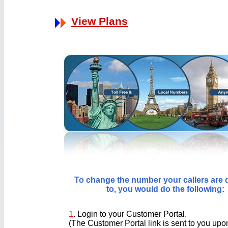
View Plans
To change the number your callers are 
to, you would do the following:
1
. Login to your Customer Portal.
(The Customer Portal link is sent to you up