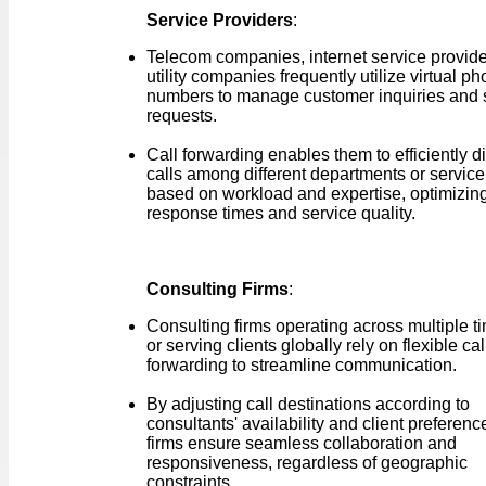
Service Providers
:
Telecom companies, internet service provide
utility companies frequently utilize virtual p
numbers to manage customer inquiries and 
requests.
Call forwarding enables them to efficiently di
calls among different departments or service
based on workload and expertise, optimizin
response times and service quality.
Consulting Firms
:
Consulting firms operating across multiple 
or serving clients globally rely on flexible cal
forwarding to streamline communication.
By adjusting call destinations according to
consultants' availability and client preferenc
firms ensure seamless collaboration and
responsiveness, regardless of geographic
constraints.