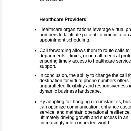
Healthcare Providers
:
Healthcare organizations leverage virtual p
numbers to facilitate patient communication
appointment scheduling.
Call forwarding allows them to route calls to
departments, clinics, or on-call medical prof
ensuring timely access to healthcare servic
support.
In conclusion, the ability to change the call 
destination for virtual phone numbers offers
unparalleled flexibility and responsiveness i
dynamic business landscape.
By adapting to changing circumstances, bu
can optimize communication, enhance cust
service, and maintain operational resilience,
ultimately driving growth and success in an
increasingly interconnected world.