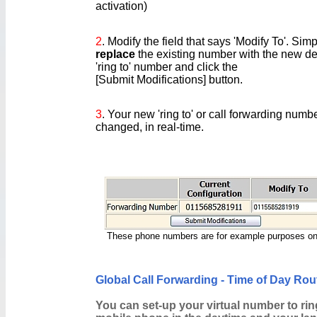
activation)
2
. Modify the field that says 'Modify To'. Simp
replace
the existing number with the new de
'ring to' number and click the
[Submit Modifications] button.
3
. Your new 'ring to' or call forwarding numb
changed, in real-time.
These phone numbers are for example purposes on
Global Call Forwarding - Time of Day Rou
You can set-up your virtual number to rin