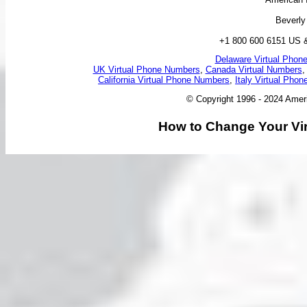
Beverly
+1 800 600 6151 US 
Delaware Virtual Phon
UK Virtual Phone Numbers
,
Canada Virtual Numbers
California Virtual Phone Numbers
,
Italy Virtual Pho
© Copyright 1996 - 2024 Ameri
How to Change Your Vir