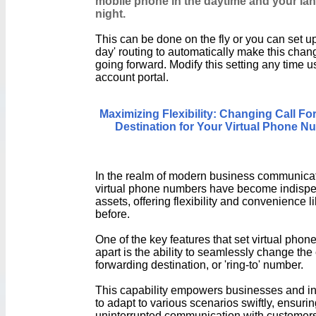
mobile phone in the daytime and your lan
night.
This can be done on the fly or you can set up
day' routing to automatically make this chan
going forward. Modify this setting any time u
account portal.
Maximizing Flexibility: Changing Call Fo
Destination for Your Virtual Phone N
In the realm of modern business communicat
virtual phone numbers have become indisp
assets, offering flexibility and convenience l
before.
One of the key features that set virtual pho
apart is the ability to seamlessly change the 
forwarding destination, or 'ring-to' number.
This capability empowers businesses and in
to adapt to various scenarios swiftly, ensuri
uninterrupted communication with customers,