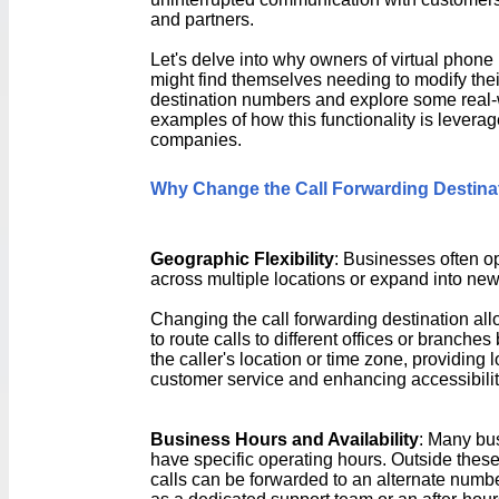
and partners.
Let's delve into why owners of virtual phon
might find themselves needing to modify thei
destination numbers and explore some real-
examples of how this functionality is levera
companies.
Why Change the Call Forwarding Destina
Geographic Flexibility
: Businesses often o
across multiple locations or expand into ne
Changing the call forwarding destination al
to route calls to different offices or branche
the caller's location or time zone, providing 
customer service and enhancing accessibilit
Business Hours and Availability
: Many bu
have specific operating hours. Outside these
calls can be forwarded to an alternate numb