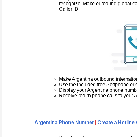
recognize. Make outbound global ca
Caller ID.
Make Argentina outbound internation
Use the included free Softphone or 
Display your Argentina phone number 
Receive return phone calls to your
Argentina Phone Number
|
Create a Hotlin