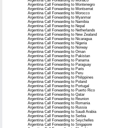
Argentina Call Forwarding to Monaco
Argentina Call Forwarding to Montenegro
Argentina Call Forwarding to Montserrat
Argentina Call Forwarding to Morocco
Argentina Call Forwarding to Myanmar
Argentina Call Forwarding to Namibia
Argentina Call Forwarding to Nepal
Argentina Call Forwarding to Netherlands
Argentina Call Forwarding to New Zealand
Argentina Call Forwarding to Nicaragua
Argentina Call Forwarding to Nigeria
Argentina Call Forwarding to Norway
Argentina Call Forwarding to Oman
Argentina Call Forwarding to Pakistan
Argentina Call Forwarding to Panama
Argentina Call Forwarding to Paraguay
Argentina Call Forwarding to Paris
Argentina Call Forwarding to Peru
Argentina Call Forwarding to Philippines
Argentina Call Forwarding to Poland
Argentina Call Forwarding to Portugal
Argentina Call Forwarding to Puerto Rico
Argentina Call Forwarding to Qatar
Argentina Call Forwarding to Reunion
Argentina Call Forwarding to Romania
Argentina Call Forwarding to Russia
Argentina Call Forwarding to Saudi Arabia
Argentina Call Forwarding to Serbia
Argentina Call Forwarding to Seychelles
Argentina Call Forwarding to Singapore