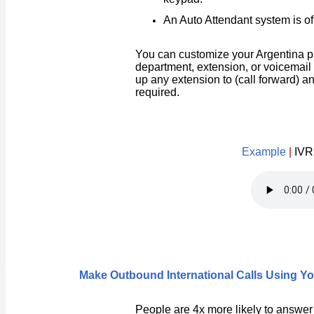
An Auto Attendant system is oft
You can customize your Argentina p
department, extension, or voicemail 
up any extension to (call forward) a
required.
Example
|
IVR
Make Outbound International Calls Using 
People are 4x more likely to answer