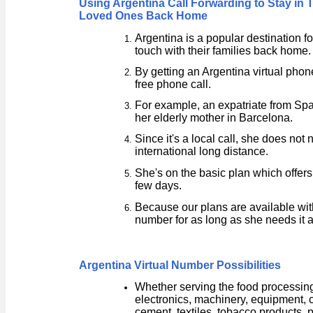
Using Argentina Call Forwarding to Stay in 
Loved Ones Back Home
Argentina is a popular destination f
touch with their families back home.
By getting an Argentina virtual phon
free phone call.
For example, an expatriate from Spa
her elderly mother in Barcelona.
Since it's a local call, she does not
international long distance.
She's on the basic plan which offer
few days.
Because our plans are available wit
number for as long as she needs it 
Argentina Virtual Number Possibilities
Whether serving the food processing
electronics, machinery, equipment, 
cement, textiles, tobacco products, 