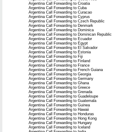
Argentina Call Forwarding to Croatia
Argentina Call Forwarding to Cuba
Argentina Call Forwarding to Curacao
Argentina Call Forwarding to Cyprus
Argentina Call Forwarding to Czech Republic
Argentina Call Forwarding to Denmark
Argentina Call Forwarding to Dominica
Argentina Call Forwarding to Dominican Republic
Argentina Call Forwarding to Ecuador
Argentina Call Forwarding to Egypt
Argentina Call Forwarding to El Salvador
Argentina Call Forwarding to Estonia
Argentina Call Forwarding to Fiji
Argentina Call Forwarding to Finland
Argentina Call Forwarding to France
Argentina Call Forwarding to French Guiana
Argentina Call Forwarding to Georgia
Argentina Call Forwarding to Germany
Argentina Call Forwarding to Ghana
Argentina Call Forwarding to Greece
Argentina Call Forwarding to Grenada
Argentina Call Forwarding to Guadeloupe
Argentina Call Forwarding to Guatemala
Argentina Call Forwarding to Guinea
Argentina Call Forwarding to Hawaii
Argentina Call Forwarding to Honduras
Argentina Call Forwarding to Hong Kong
Argentina Call Forwarding to Hungary
Argentina Call Forwarding to Iceland
Argentina Call Forwarding to India