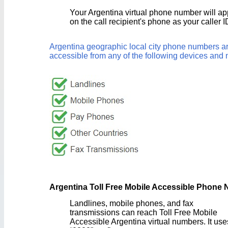
Your Argentina virtual phone number will a
on the call recipient's phone as your caller I
Argentina geographic local city phone numbers a
accessible from any of the following devices and 
Argentina Toll Free Mobile Accessible Phone
Landlines, mobile phones, and fax
transmissions can reach Toll Free Mobile
Accessible Argentina virtual numbers. It use