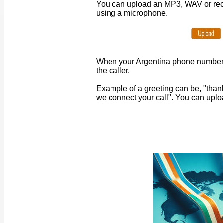
You can upload an MP3, WAV or recor
using a microphone.
When your
Argentina
phone number r
the caller.
Example of a greeting can be, "than
we connect your call". You can uplo