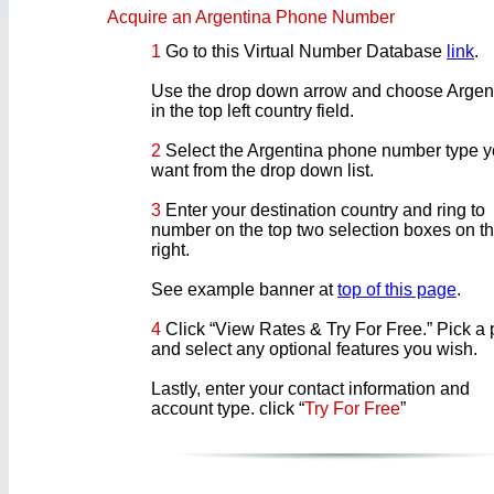
Acquire an Argentina Phone Number
1
Go to this Virtual Number Database
link
.
Use the drop down arrow and choose Argen
in the top left country field.
2
Select the Argentina phone number type 
want from the drop down list.
3
Enter your destination country and ring to
number on the top two selection boxes on t
right.
See example banner at
top of this page
.
4
Click “View Rates & Try For Free.” Pick a 
and select any optional features you wish.
Lastly, enter your contact information and
account type. click “
Try For Free
”