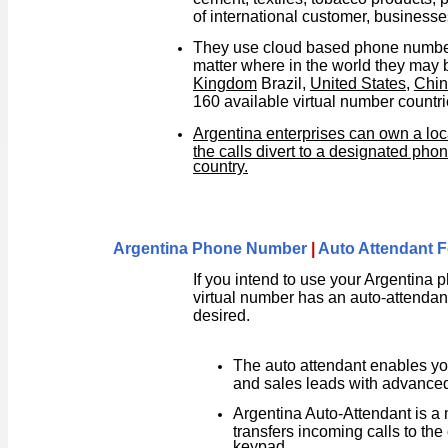
of international customer, business
They use cloud based phone numbers
matter where in the world they may
Kingdom
Brazil,
United States
,
Chi
160 available virtual number countri
Argentina enterprises can own a loc
the calls divert to a designated ph
country.
Argentina Phone Number
|
Auto Attendant F
If you intend to use your Argentina
virtual number has an auto-attendant 
desired.
The auto attendant enables yo
and sales leads with advanced 
Argentina Auto-Attendant is a
transfers incoming calls to the
keypad.