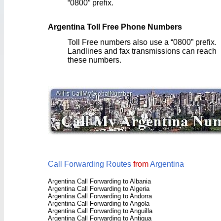
“0800” prefix.
Argentina Toll Free Phone Numbers
Toll Free numbers also use a “0800” prefix.
Landlines and fax transmissions can reach
these numbers.
Call Forwarding Routes
from
Argentina
Argentina Call Forwarding to Albania
Argentina Call Forwarding to Algeria
Argentina Call Forwarding to Andorra
Argentina Call Forwarding to Angola
Argentina Call Forwarding to Anguilla
Argentina Call Forwarding to Antigua