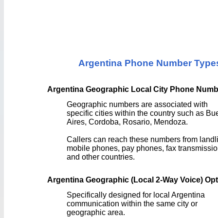
Argentina Phone Number Type
Argentina Geographic Local City Phone Numb
Geographic numbers are associated with
specific cities within the country such as B
Aires, Cordoba, Rosario, Mendoza.
Callers can reach these numbers from landl
mobile phones, pay phones, fax transmissio
and other countries.
Argentina Geographic (Local 2-Way Voice) Op
Specifically designed for local Argentina
communication within the same city or
geographic area.