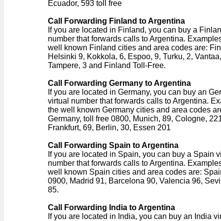
Ecuador, 593 toll free
Call Forwarding Finland to Argentina
If you are located in Finland, you can buy a Finlan
number that forwards calls to Argentina. Examples
well known Finland cities and area codes are: Fin
Helsinki 9, Kokkola, 6, Espoo, 9, Turku, 2, Vantaa,
Tampere, 3 and Finland Toll-Free.
Call Forwarding Germany to Argentina
If you are located in Germany, you can buy an G
virtual number that forwards calls to Argentina. E
the well known Germany cities and area codes ar
Germany, toll free 0800, Munich, 89, Cologne, 221
Frankfurt, 69, Berlin, 30, Essen 201
Call Forwarding Spain to Argentina
If you are located in Spain, you can buy a Spain vi
number that forwards calls to Argentina. Examples
well known Spain cities and area codes are: Spain,
0900, Madrid 91, Barcelona 90, Valencia 96, Sevi
85.
Call Forwarding India to Argentina
If you are located in India, you can buy an India vi