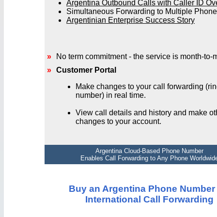
Argentina Outbound Calls with Caller ID Ov
Simultaneous Forwarding to Multiple Phon
Argentinian Enterprise Success Story
»
No term commitment - the service is month-to-
»
Customer Portal
Make changes to your call forwarding (rin
number) in real time.
View call details and history and make ot
changes to your account.
Argentina Cloud-Based Phone Number
Enables Call Forwarding to Any Phone Worldwid
Buy an Argentina Phone Number 
International Call Forwarding