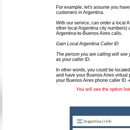
For example, let's assume you have 
customers in Argentina.
With our service, can order a local
other local Argentina city numbers)
Argentina-to-Buenos Aires calls.
Gain Local Argentina Caller ID
The person you are calling will see
as your caller ID.
In other words, you could be locate
and have your Buenos Aires virtual
your Buenos Aires phone caller ID -
You will see the option li