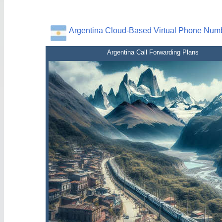
Argentina Cloud-Based Virtual Phone Num
Argentina Call Forwarding Plans