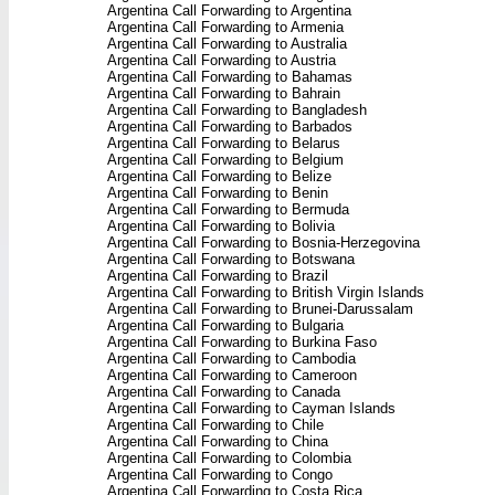
Argentina Call Forwarding to Argentina
Argentina Call Forwarding to Armenia
Argentina Call Forwarding to Australia
Argentina Call Forwarding to Austria
Argentina Call Forwarding to Bahamas
Argentina Call Forwarding to Bahrain
Argentina Call Forwarding to Bangladesh
Argentina Call Forwarding to Barbados
Argentina Call Forwarding to Belarus
Argentina Call Forwarding to Belgium
Argentina Call Forwarding to Belize
Argentina Call Forwarding to Benin
Argentina Call Forwarding to Bermuda
Argentina Call Forwarding to Bolivia
Argentina Call Forwarding to Bosnia-Herzegovina
Argentina Call Forwarding to Botswana
Argentina Call Forwarding to Brazil
Argentina Call Forwarding to British Virgin Islands
Argentina Call Forwarding to Brunei-Darussalam
Argentina Call Forwarding to Bulgaria
Argentina Call Forwarding to Burkina Faso
Argentina Call Forwarding to Cambodia
Argentina Call Forwarding to Cameroon
Argentina Call Forwarding to Canada
Argentina Call Forwarding to Cayman Islands
Argentina Call Forwarding to Chile
Argentina Call Forwarding to China
Argentina Call Forwarding to Colombia
Argentina Call Forwarding to Congo
Argentina Call Forwarding to Costa Rica