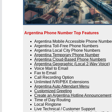
Argentina Phone Number Top Features
Argentina Mobile Accessible Phone Numbe
Argentina Toll-Free Phone Numbers
Argentina Local City Phone Numbers
Argentina Temporary Phone Number
Argentina Cloud-Based Phone Numbers
Argentina Geographic (Local 2-Way Voice)
Voice Mail to Email
Fax to Email
Call Recording Option
Unlimited IVR/PBX Extensions
Argentina Auto Attendant Menu
Customized Greeting
Create an Argentina Hotline Announcement
Time of Day Routing
Local Ringtone
Live Technical / Customer Support