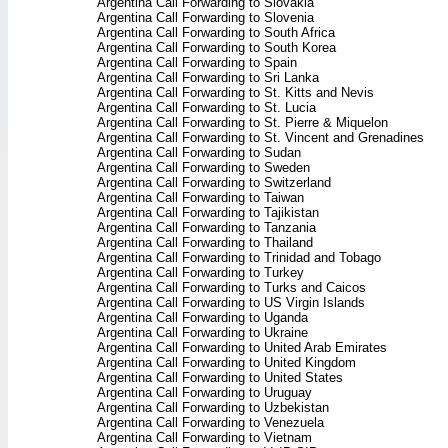
Argentina Call Forwarding to Slovakia
Argentina Call Forwarding to Slovenia
Argentina Call Forwarding to South Africa
Argentina Call Forwarding to South Korea
Argentina Call Forwarding to Spain
Argentina Call Forwarding to Sri Lanka
Argentina Call Forwarding to St. Kitts and Nevis
Argentina Call Forwarding to St. Lucia
Argentina Call Forwarding to St. Pierre & Miquelon
Argentina Call Forwarding to St. Vincent and Grenadines
Argentina Call Forwarding to Sudan
Argentina Call Forwarding to Sweden
Argentina Call Forwarding to Switzerland
Argentina Call Forwarding to Taiwan
Argentina Call Forwarding to Tajikistan
Argentina Call Forwarding to Tanzania
Argentina Call Forwarding to Thailand
Argentina Call Forwarding to Trinidad and Tobago
Argentina Call Forwarding to Turkey
Argentina Call Forwarding to Turks and Caicos
Argentina Call Forwarding to US Virgin Islands
Argentina Call Forwarding to Uganda
Argentina Call Forwarding to Ukraine
Argentina Call Forwarding to United Arab Emirates
Argentina Call Forwarding to United Kingdom
Argentina Call Forwarding to United States
Argentina Call Forwarding to Uruguay
Argentina Call Forwarding to Uzbekistan
Argentina Call Forwarding to Venezuela
Argentina Call Forwarding to Vietnam