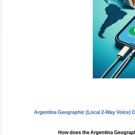
Argentina Geographic (Local 2-Way Voice) 
How does the Argentina Geograph