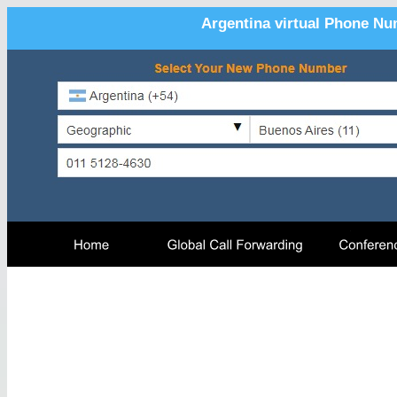
Argentina virtual Phone Nu