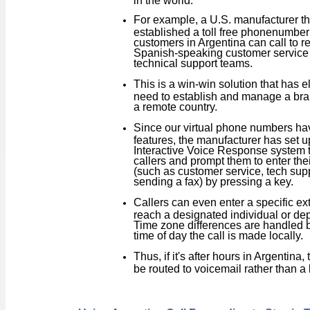
For example, a U.S. manufacturer th
established a toll free phone
number 
customers in Argentina can call to re
Spanish-speaking customer service
technical support teams.
This is a win-win solution that has e
need to establish and manage a bran
a remote country.
Since our virtual phone numbers ha
features, the manufacturer has set u
Interactive Voice Response system t
callers and prompt them to enter thei
(such as customer service, tech supp
sending a fax) by pressing a key.
Callers can even enter a specific ex
reach a designated individual or de
Time zone differences are handled 
time of day the call is made locally.
Thus, if it's after hours in Argentina, 
be routed to voicemail rather than a 