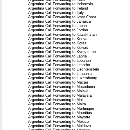
Argentina Call Forwarding to Indonesia
Argentina Call Forwarding to Ireland
Argentina Call Forwarding to Italy
Argentina Call Forwarding to Ivory Coast
Argentina Call Forwarding to Jamaica
Argentina Call Forwarding to Japan
Argentina Call Forwarding to Jordan
Argentina Call Forwarding to Kazakhstan
Argentina Call Forwarding to Kenya
Argentina Call Forwarding to Korea
Argentina Call Forwarding to Kuwait
Argentina Call Forwarding to Kyrgyzstan
Argentina Call Forwarding to Latvia
Argentina Call Forwarding to Lebanon
Argentina Call Forwarding to Lesotho
Argentina Call Forwarding to Liechtenstein
Argentina Call Forwarding to Lithuania
Argentina Call Forwarding to Luxembourg
Argentina Call Forwarding to Macau
Argentina Call Forwarding to Macedonia
Argentina Call Forwarding to Malawi
Argentina Call Forwarding to Malaysia
Argentina Call Forwarding to Mali
Argentina Call Forwarding to Malta
Argentina Call Forwarding to Martinique
Argentina Call Forwarding to Mauritius
Argentina Call Forwarding to Mayotte
Argentina Call Forwarding to Mexico
Argentina Call Forwarding to Moldova