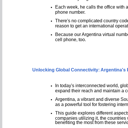
Each week, he calls the office with a
phone number.
There's no complicated country codes
reason to get an international operat
Because our Argentina virtual numbe
cell phone, too.
Unlocking Global Connectivity: Argentina'
In today's interconnected world, glo
expand their reach and maintain a c
Argentina, a vibrant and diverse S
as a powerful tool for fostering inte
This guide explores different aspect
companies utilizing it, the countries
benefiting the most from these servi