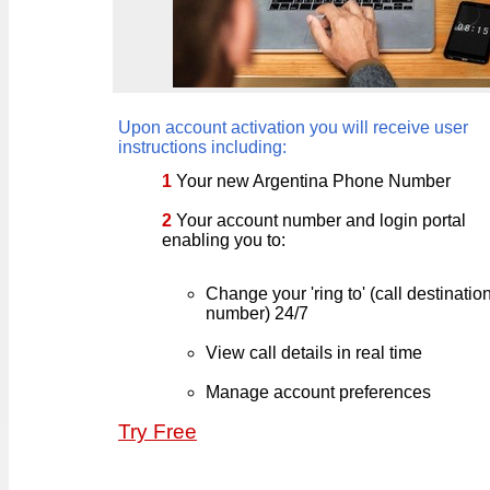
Upon account activation you will receive user
instructions including:
1
Your new Argentina Phone Number
2
Your account number and login portal
enabling you to:
Change your 'ring to' (call destinati
number) 24/7
View call details in real time
Manage account preferences
Try Free