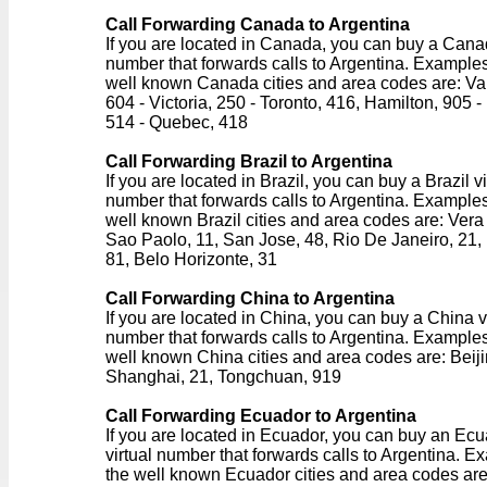
Call Forwarding Canada to Argentina
If you are located in Canada, you can buy a Canad
number that forwards calls to Argentina. Examples
well known Canada cities and area codes are: Va
604 - Victoria, 250 - Toronto, 416, Hamilton, 905 -
514 - Quebec, 418
Call Forwarding Brazil to Argentina
If you are located in Brazil, you can buy a Brazil vi
number that forwards calls to Argentina. Examples
well known Brazil cities and area codes are: Vera
Sao Paolo, 11, San Jose, 48, Rio De Janeiro, 21, 
81, Belo Horizonte, 31
Call Forwarding China to Argentina
If you are located in China, you can buy a China v
number that forwards calls to Argentina. Examples
well known China cities and area codes are: Beiji
Shanghai, 21, Tongchuan, 919
Call Forwarding Ecuador to Argentina
If you are located in Ecuador, you can buy an Ec
virtual number that forwards calls to Argentina. E
the well known Ecuador cities and area codes are