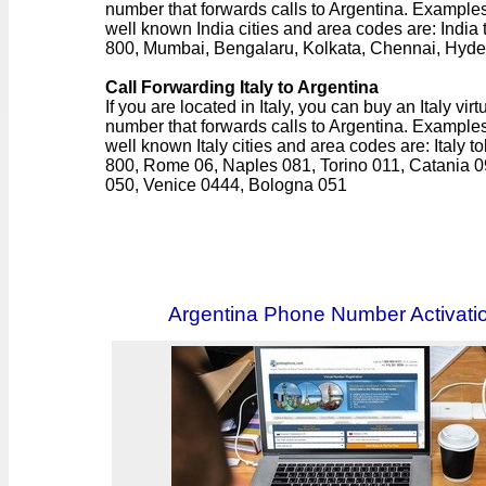
number that forwards calls to Argentina. Examples
well known India cities and area codes are: India t
800, Mumbai, Bengalaru, Kolkata, Chennai, Hyd
Call Forwarding Italy to Argentina
If you are located in Italy, you can buy an Italy virt
number that forwards calls to Argentina. Examples
well known Italy cities and area codes are: Italy tol
800, Rome 06, Naples 081, Torino 011, Catania 0
050, Venice 0444, Bologna 051
Argentina Phone Number Activati