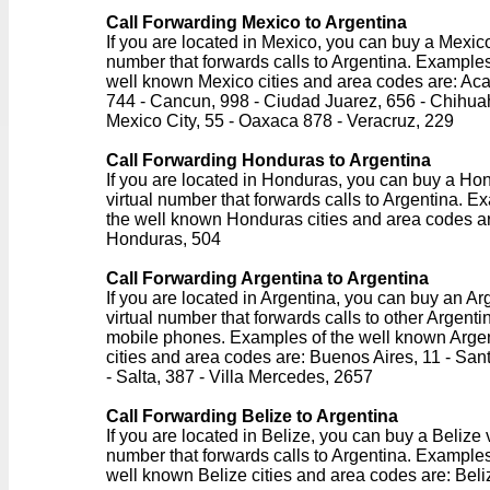
Call Forwarding Mexico to Argentina
If you are located in Mexico, you can buy a Mexico
number that forwards calls to Argentina. Examples
well known Mexico cities and area codes are: Ac
744 - Cancun, 998 - Ciudad Juarez, 656 - Chihua
Mexico City, 55 - Oaxaca 878 - Veracruz, 229
Call Forwarding Honduras to Argentina
If you are located in Honduras, you can buy a Ho
virtual number that forwards calls to Argentina. E
the well known Honduras cities and area codes a
Honduras, 504
Call Forwarding Argentina to Argentina
If you are located in Argentina, you can buy an Ar
virtual number that forwards calls to other Argentin
mobile phones. Examples of the well known Arge
cities and area codes are: Buenos Aires, 11 - San
- Salta, 387 - Villa Mercedes, 2657
Call Forwarding Belize to Argentina
If you are located in Belize, you can buy a Belize v
number that forwards calls to Argentina. Examples
well known Belize cities and area codes are: Beli