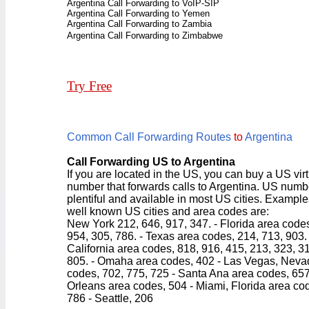
Argentina Call Forwarding to VoIP-SIP
Argentina Call Forwarding to Yemen
Argentina Call Forwarding to Zambia
Argentina Call Forwarding to Zimbabwe
Try Free
Common Call Forwarding Routes
to
Argentina
Call Forwarding US to Argentina
If you are located in the US, you can buy a US vir
number that forwards calls to Argentina. US numb
plentiful and available in most US cities. Example
well known US cities and area codes are:
New York 212, 646, 917, 347. - Florida area code
954, 305, 786. - Texas area codes, 214, 713, 903. 
California area codes, 818, 916, 415, 213, 323, 3
805. - Omaha area codes, 402 - Las Vegas, Neva
codes, 702, 775, 725 - Santa Ana area codes, 65
Orleans area codes, 504 - Miami, Florida area co
786 - Seattle, 206