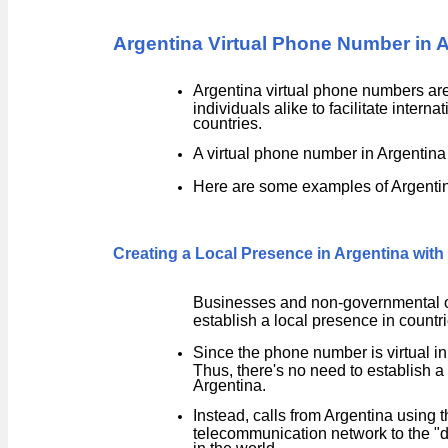
Argentina Virtual Phone Number in 
Argentina virtual phone numbers are
individuals alike to facilitate inte
countries.
A virtual phone number in Argentina
Here are some examples of Argentin
Creating a Local Presence in Argentina wit
Businesses and non-governmental or
establish a local presence in countri
Since the phone number is virtual in 
Thus, there's no need to establish a 
Argentina.
Instead, calls from Argentina using 
telecommunication network to the "
in the world.