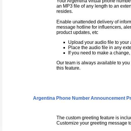
Your Argentina virtual phone number
an MP3 file of any length to an exte
resides.
Enable unattended delivery of inform
message hotline for influencers, 
product updates, etc
Upload your audio file to your
Place the audio file in any ext
If you need to make a change, 
Our team is always available to you
this feature.
Argentina
Phone Number Announcement P
The custom greeting feature is inclu
Customize your greeting message to 