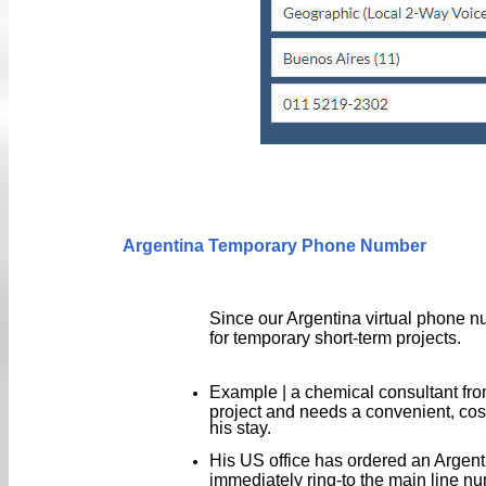
Argentina Temporary Phone Number
Since our Argentina virtual phone n
for temporary short-term projects.
Example | a chemical consultant from
project and needs a convenient, cos
his stay.
His US office has ordered an Argenti
immediately ring-to the main line nu