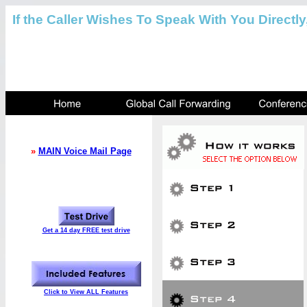
If the Caller Wishes To Speak With You Directly
»
MAIN Voice Mail Page
Get a 14 day FREE test drive
Click to View ALL Features