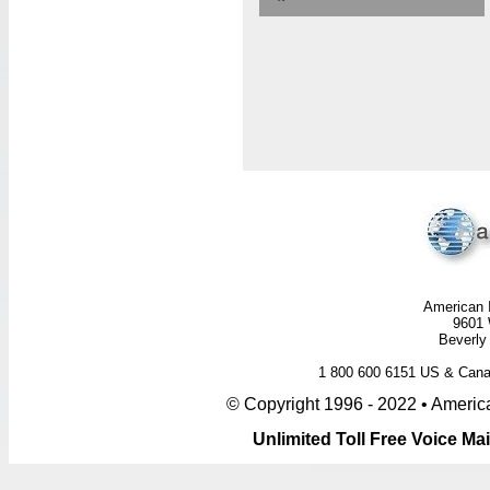
American I
9601 
Beverly 
1 800 600 6151 US & Ca
© Copyright 1996 - 2022 • America
Unlimited Toll Free Voice M