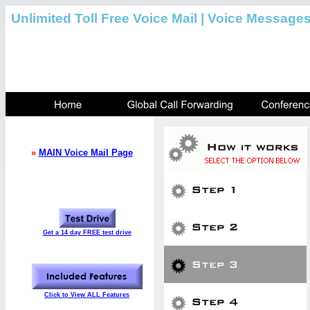
Unlimited Toll Free Voice Mail | Voice Message
»
MAIN Voice Mail Page
Get a 14 day FREE test drive
Click to View ALL Features