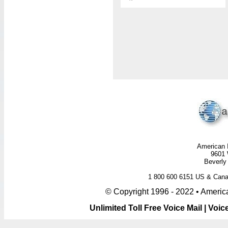
American I
9601 
Beverly 
1 800 600 6151 US & Ca
© Copyright 1996 - 2022 • America
Unlimited Toll Free Voice Mail | Vo